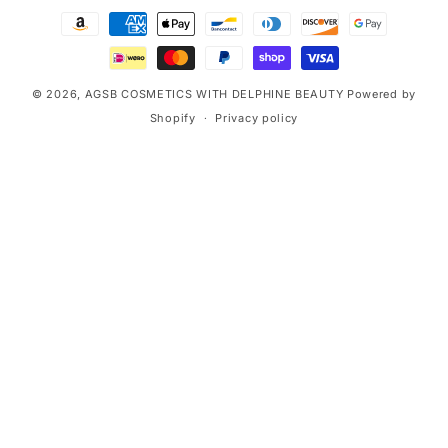
Payment
methods
© 2026,
AGSB COSMETICS WITH DELPHINE BEAUTY
Powered by
Shopify
Privacy policy