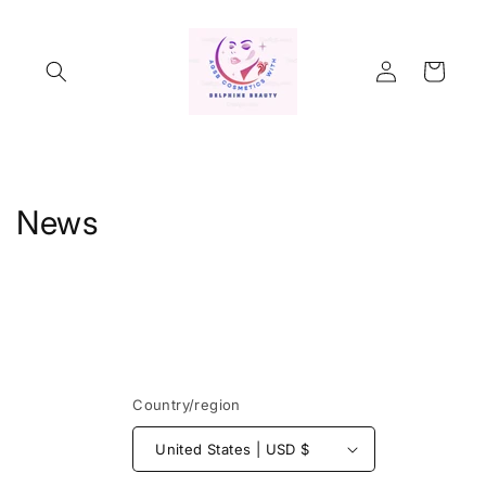
Skip to
content
Log
Cart
in
News
Country/region
United States | USD $